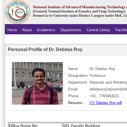
National Institute of Advanced Manufacturing Technolog
(Formerly National Institute of Foundry and Forge Technology)
Deemed to be University under Distinct Category under MoE, Go
Home
About
Academics
Departments
Central Library
Facilit
.
Personal Profile of Dr. Debdas Roy
Name:
Dr. Debdas Roy
Designation:
Professor
Department:
Materials and Metallur
Email:
debdasroy[at]niamt[dot
Phone:
+91 - 7765963021
Resume :
CV Debdas Roy.pdf
Office Room No:
103, Faculty Building