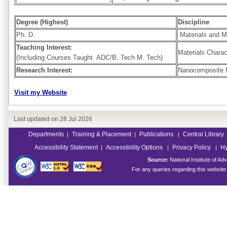
Degree (Highest)
Discipline
Ph. D.
Materials and Me
Teaching Interest:
Materials Charac
(Including Courses Taught ADC/B. Tech M. Tech)
Research Interest:
Nanocomposite Ma
Visit my Website
Last updated on
28 Jul 2026
Departments
Training & Placement
Publications
Central Library
|
|
|
Accessibility Statement
Accessibility Options
Privacy Policy
Hy
|
|
|
Source:
National Institute of 
For any queries regarding this websit