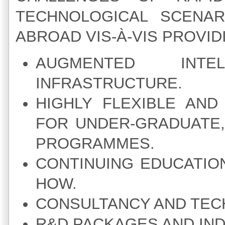
TECHNOLOGICAL SCENAR
ABROAD VIS-À-VIS PROVID
AUGMENTED INTE
INFRASTRUCTURE.
HIGHLY FLEXIBLE AN
FOR UNDER-GRADUATE
PROGRAMMES.
CONTINUING EDUCATIO
HOW.
CONSULTANCY AND TECH
R&D PACKAGES AND IND