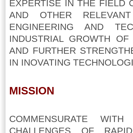
EXPERTISE IN THE FIEL
AND OTHER RELEVAN
ENGINEERING AND TE
INDUSTRIAL GROWTH OF 
AND FURTHER STRENGTHE
IN INOVATING TECHNOLOG
MISSION
COMMENSURATE WITH
CHALLENGES OF RAPI