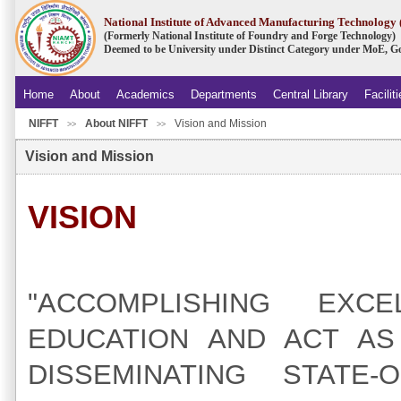
National Institute of Advanced Manufacturing Technolog
(Formerly National Institute of Foundry and Forge Technology)
Deemed to be University under Distinct Category under MoE, Go
Home
About
Academics
Departments
Central Library
Facilit
NIFFT
About NIFFT
Vision and Mission
.
>>
>>
Vision and Mission
VISION
"ACCOMPLISHING EXC
EDUCATION AND ACT AS
DISSEMINATING STATE