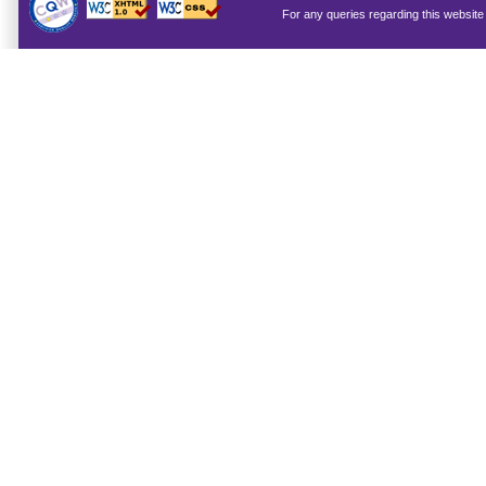
For any queries regarding this websit