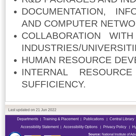
DOCUMENTATION, INF
AND COMPUTER NETWO
COLLABORATION WITH
INDUSTRIES/UNIVERSITI
HUMAN RESOURCE DEV
INTERNAL RESOURC
SUFFICIENCY.
Last updated on
21 Jun 2022
Departments
Training & Placement
Publications
Central Library
|
|
|
Accessibility Statement
Accessibility Options
Privacy Policy
Hy
|
|
|
Source:
National Institute of 