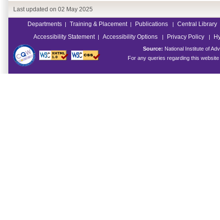
Last updated on
02 May 2025
Departments
Training & Placement
Publications
Central Library
|
|
|
Accessibility Statement
Accessibility Options
Privacy Policy
Hy
|
|
|
Source:
National Institute of 
For any queries regarding this websit