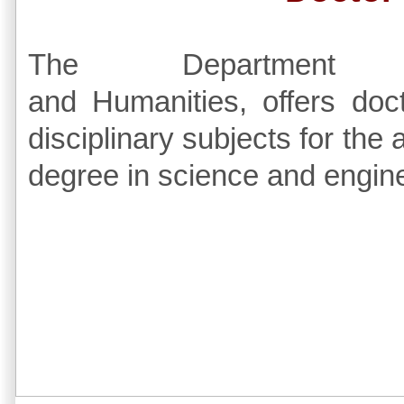
The Department
and Humanities, offers doc
disciplinary subjects for the
degree in science and engine