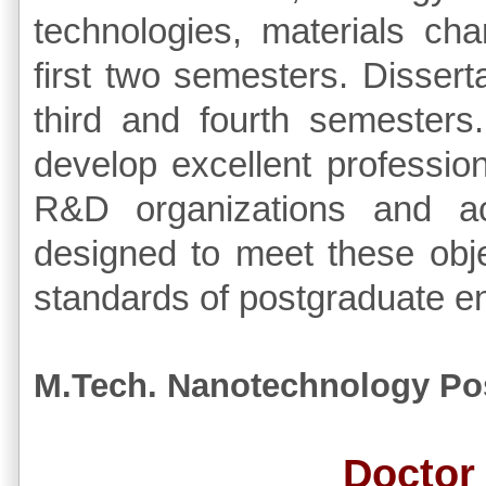
technologies, materials cha
first two semesters. Dissert
third and fourth semesters.
develop excellent profession
R&D organizations and a
designed to meet these obje
standards of postgraduate e
M.Tech. Nanotechnology Po
Doctor