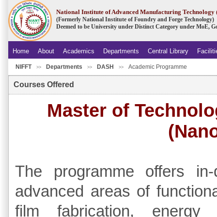
National Institute of Advanced Manufacturing Technolog
(Formerly National Institute of Foundry and Forge Technology)
Deemed to be University under Distinct Category under MoE, Go
Home
About
Academics
Departments
Central Library
Facilit
NIFFT
Departments
DASH
Academic Programme
>>
>>
>>
Courses Offered
Master of Technolo
(Nano
The programme offers in-
advanced areas of functional
film fabrication, energ