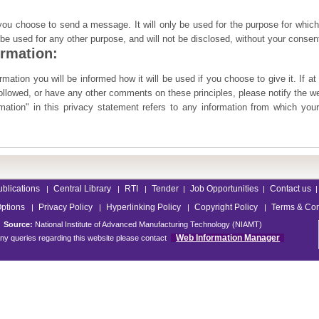
 you choose to send a message. It will only be used for the purpose for which
t be used for any other purpose, and will not be disclosed, without your consen
ormation:
mation you will be informed how it will be used if you choose to give it. If at
followed, or have any other comments on these principles, please notify the 
ation" in this privacy statement refers to any information from which your
ublications
Central Library
RTI
Tender
Job Opportunities
Contact us
|
|
|
|
|
|
Options
Privacy Policy
Hyperlinking Policy
Copyright Policy
Terms & Con
|
|
|
|
Source:
National Institute of Advanced Manufacturing Technology (NIAMT)
Web Information Manager
ny queries regarding this website please contact