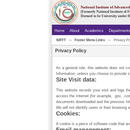
National Institute of Advanc
(Formerly National Institute of
Deemed to be University under D
Home
About
Academics
Department
NIFFT
Footer Menu Links
Privacy Po
>>
>>
Privacy Policy
As a general rule, this website does not co
Information, unless you choose to provide s
Site Visit data:
This website records your visit and logs th
access the Internet (for example, .gov, .co
documents downloaded and the previous Inter
We will not identify users or their browsing
Cookies:
A cookie is a piece of software code that an
Email management: