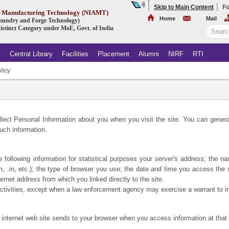
Skip to Main Content
Fo
ed Manufacturing Technology (NIAMT)
Home
Mail
 Foundry and Forge Technology)
istinct Category under MoE, Govt. of India
s
Central Library
Facilities
Placement
Alumni
NIRF
RTI
licy
.
llect Personal Information about you when you visit the site. You can general
uch information.
e following information for statistical purposes your server's address; the 
m, .in, etc.); the type of browser you use; the date and time you access th
net address from which you linked directly to the site.
 activities, except when a law enforcement agency may exercise a warrant to in
 internet web site sends to your browser when you access information at that 