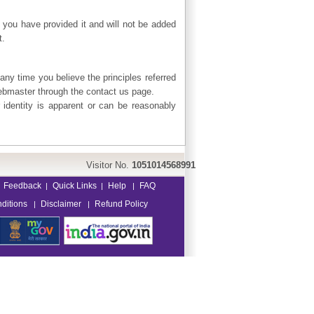
 you have provided it and will not be added
t.
 any time you believe the principles referred
webmaster through the contact us page.
 identity is apparent or can be reasonably
Visitor No.
1051014568991
Feedback
Quick Links
Help
FAQ
|
|
|
ditions
Disclaimer
Refund Policy
|
|