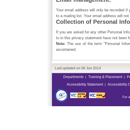
Your email address will only be recorded if
to a mailing list. Your email address will no
Collection of Personal Inf
If you are asked for any other Personal Infor
to in this privacy statement have not been 
Note:
The use of the term "Personal Inform
ascertained.
Last updated on
06 Jun 2014
Departments
Training & Placement
P
|
|
Accessibility Statement
Accessibility 
|
For a