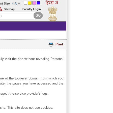
nt Size
Sitemap
Faculty Login
Print
ly visit the site without revealing Personal
name of the top-level domain from which you
e site; the pages you have accessed and the
spect the service provider's logs.
site. This site does not use cookies.