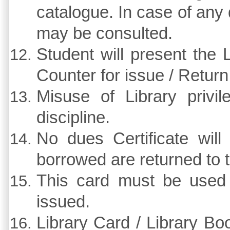
catalogue. In case of any di
may be consulted.
Student will present the 
Counter for issue / Return
Misuse of Library privi
discipline.
No dues Certificate wil
borrowed are returned to t
This card must be used
issued.
Library Card / Library Bo