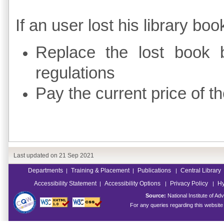
If an user lost his library bo
Replace the lost book 
regulations
Pay the current price of t
Last updated on
21 Sep 2021
Departments
Training & Placement
Publications
Central Library
|
|
|
Accessibility Statement
Accessibility Options
Privacy Policy
Hy
|
|
|
Source:
National Institute of 
For any queries regarding this websit