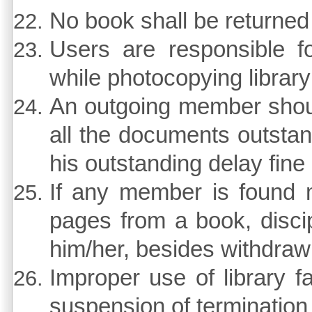
No book shall be returned 
Users are responsible f
while photocopying librar
An outgoing member should
all the documents outstan
his outstanding delay fine 
If any member is found mi
pages from a book, discipl
him/her, besides withdrawin
Improper use of library f
suspension of termination