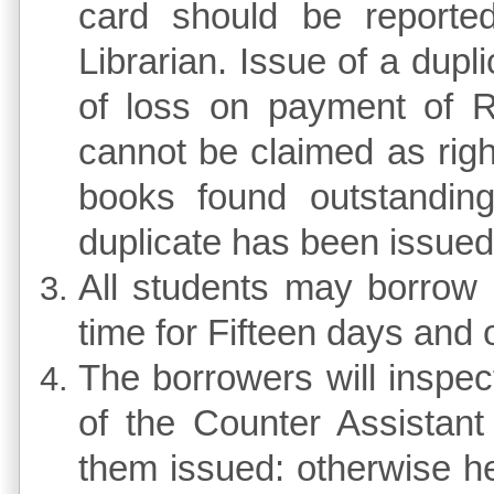
card should be reported
Librarian. Issue of a dup
of loss on payment of Rs
cannot be claimed as righ
books found outstanding
duplicate has been issued
All students may borrow
time for Fifteen days and
The borrowers will inspec
of the Counter Assistant
them issued: otherwise he