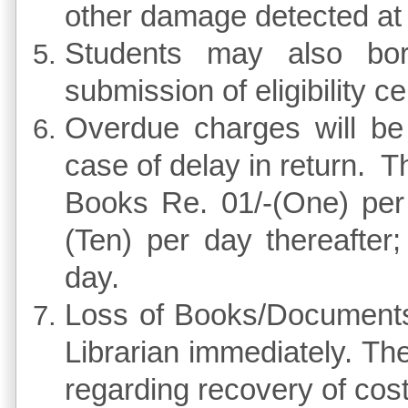
other damage detected at t
Students may also b
submission of eligibility cer
Overdue charges will be 
case of delay in return. 
Books Re. 01/-(One) per 
(Ten) per day thereafter
day.
Loss of Books/Documents 
Librarian immediately. The 
regarding recovery of cost