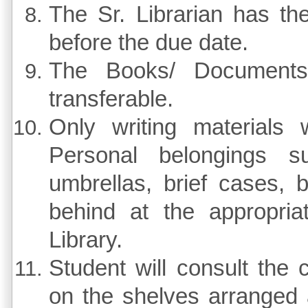
The Sr. Librarian has th
before the due date.
The Books/ Documents
transferable.
Only writing materials 
Personal belongings s
umbrellas, brief cases, b
behind at the appropria
Library.
Student will consult the
on the shelves arranged 