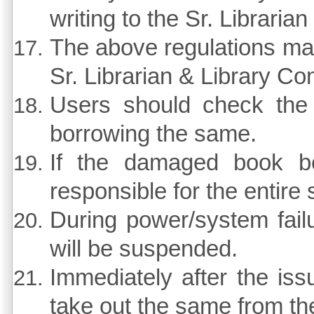
writing to the Sr. Libraria
The above regulations may
Sr. Librarian & Library Co
Users should check the 
borrowing the same.
If the damaged book be
responsible for the entire 
During power/system failu
will be suspended.
Immediately after the iss
take out the same from the