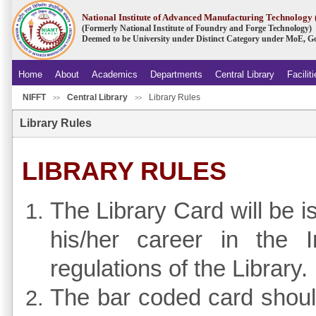
National Institute of Advanced Manufacturing Technolog
(Formerly National Institute of Foundry and Forge Technology)
Deemed to be University under Distinct Category under MoE, Go
Home
About
Academics
Departments
Central Library
Facilit
NIFFT
Central Library
Library Rules
.
>>
>>
Library Rules
LIBRARY RULES
The Library Card will be i
his/her career in the I
regulations of the Library.
The bar coded card should