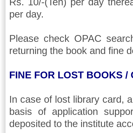
Rs. 10/-(Ten) per day there
per day.
Please check OPAC search'
returning the book and fine de
FINE FOR LOST BOOKS /
In case of lost library card,
basis of application suppo
deposited to the institute acc