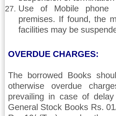
Use of Mobile phone is 
premises. If found, the 
facilities may be suspend
OVERDUE CHARGES:
The borrowed Books shoul
otherwise overdue charge
prevailing in case of delay
General Stock Books Rs. 01/