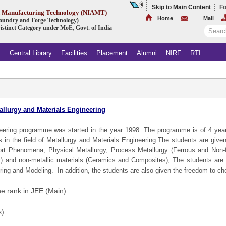
Skip to Main Content
Fo
ed Manufacturing Technology (NIAMT)
Home
Mail
 Foundry and Forge Technology)
istinct Category under MoE, Govt. of India
s
Central Library
Facilities
Placement
Alumni
NIRF
RTI
allurgy and Materials Engineering
neering programme was started in the year 1998. The programme is of 4 year
s in the field of Metallurgy and Materials Engineering.The students are giv
port Phenomena, Physical Metallurgy, Process Metallurgy (Ferrous and Non-f
) and non-metallic materials (Ceramics and Composites), The students are
ring and Modeling. In addition, the students are also given the freedom to c
e rank in JEE (Main)
s)