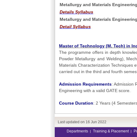
Metallurgy and Materials Engineering
Details Syllabus
Metallurgy and Materials Engineerin
Detail Syllabus
Master of Technology (M. Tech) in Ind
The programme offers in depth knowled
Powder Metallurgy and Welding), Mechan
Materials Characterization Techniques e
carried out in the third and fourth semes
Admission Requirements
: Admission R
Engineering with a valid GATE score.
Course Duration
: 2 Years (4 Semester
Last updated on
16 Jun 2022
Departments
Training & Placement
P
|
|