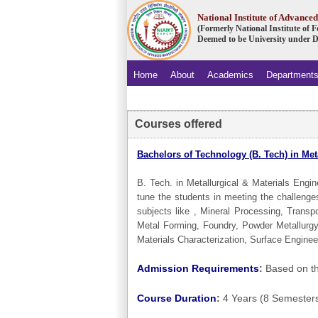
National Institute of Advanc
(Formerly National Institute of
Deemed to be University under D
Home
About
Academics
Department
.
Courses offered
Bachelors of Technology (B. Tech) in Met
B. Tech. in Metallurgical & Materials Engi
tune the students in meeting the challenge
subjects like , Mineral Processing, Trans
Metal Forming, Foundry, Powder Metallurgy
Materials Characterization, Surface Enginee
Admission Requirements
:
Based on th
Course Duration
:
4 Years (8 Semester