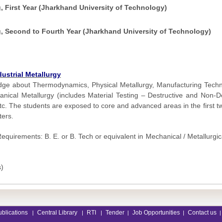
, First Year (Jharkhand University of Technology)
g, Second to Fourth Year (Jharkhand University of Technology)
ustrial Metallurgy
ge about Thermodynamics, Physical Metallurgy, Manufacturing Techno
ical Metallurgy (includes Material Testing – Destructive and Non-De
tc. The students are exposed to core and advanced areas in the first t
ters.
equirements: B. E. or B. Tech or equivalent in Mechanical / Metallurgic
s)
ublications
Central Library
RTI
Tender
Job Opportunities
Contact us
|
|
|
|
|
|