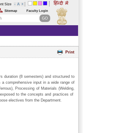
nt Size
Sitemap
Faculty Login
Print
s duration (8 semesters) and structured to
en a comprehensive input in a wide range of
errous), Processing of Materials (Welding,
 exposed to the concepts and practices of
hoose electives from the Department.