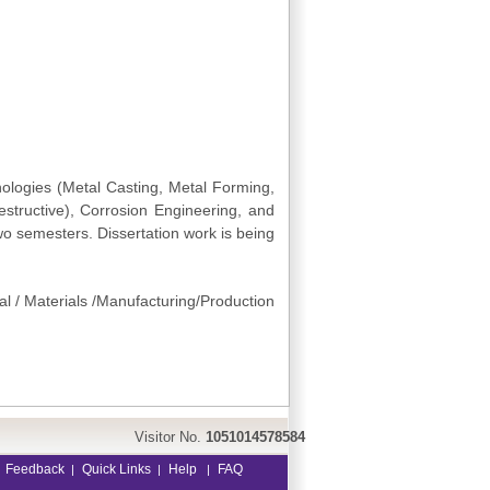
logies (Metal Casting, Metal Forming,
structive), Corrosion Engineering, and
wo semesters. Dissertation work is being
al / Materials /Manufacturing/Production
Visitor No.
1051014578584
Feedback
Quick Links
Help
FAQ
|
|
|