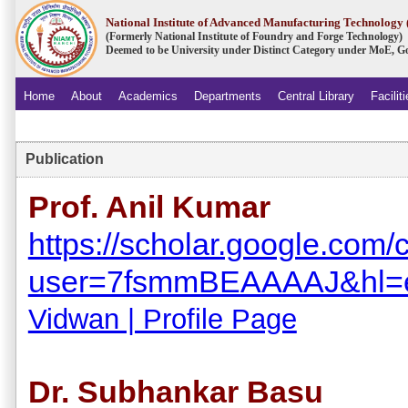
National Institute of Advanced Manufacturing Technolog
(Formerly National Institute of Foundry and Forge Technology)
Deemed to be University under Distinct Category under MoE, Go
Home
About
Academics
Departments
Central Library
Facilit
.
Publication
Prof. Anil Kumar
https://scholar.google.com/c
user=7fsmmBEAAAAJ&hl=
Vidwan | Profile Page
Dr. Subhankar Basu