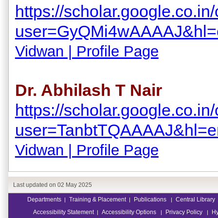
https://scholar.google.co.in/
user=GyQMi4wAAAAJ&hl=
Vidwan | Profile Page
Dr. Abhilash T Nair
https://scholar.google.co.in/
user=TanbtTQAAAAJ&hl=e
Vidwan | Profile Page
Last updated on
02 May 2025
Departments
Training & Placement
Publications
Central Library
|
|
|
Accessibility Statement
Accessibility Options
Privacy Policy
Hy
|
|
|