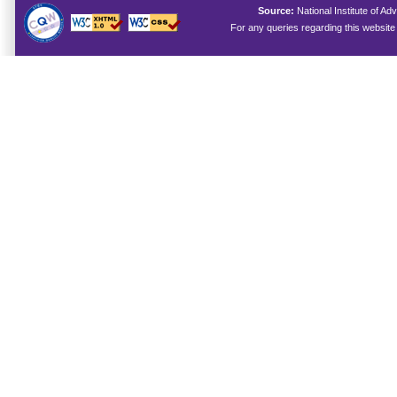
Source:
National Institute of 
For any queries regarding this websit