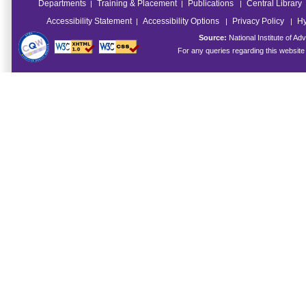
Departments
Training & Placement
Publications
Central Library
|
|
|
Accessibility Statement
Accessibility Options
Privacy Policy
Hy
|
|
|
Source:
National Institute of 
For any queries regarding this websit