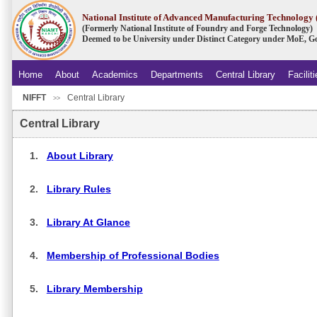
National Institute of Advanced Manufacturing Technolog
(Formerly National Institute of Foundry and Forge Technology)
Deemed to be University under Distinct Category under MoE, Go
Home
About
Academics
Departments
Central Library
Facilit
NIFFT
Central Library
.
>>
Central Library
1.
About Library
2.
Library Rules
3.
Library At Glance
4.
Membership of Professional Bodies
5.
Library Membership