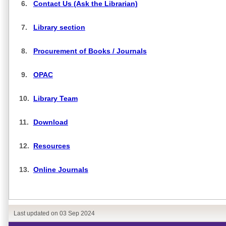
6.
Contact Us (Ask the Librarian)
7.
Library section
8.
Procurement of Books / Journals
9.
OPAC
10.
Library Team
11.
Download
12.
Resources
13.
Online Journals
Last updated on
03 Sep 2024