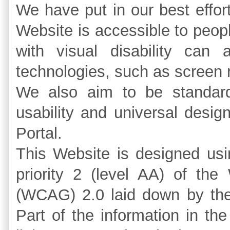
We have put in our best effort
Website is accessible to peopl
with visual disability can 
technologies, such as screen 
We also aim to be standards
usability and universal design
Portal.
This Website is designed us
priority 2 (level AA) of the
(WCAG) 2.0 laid down by th
Part of the information in th