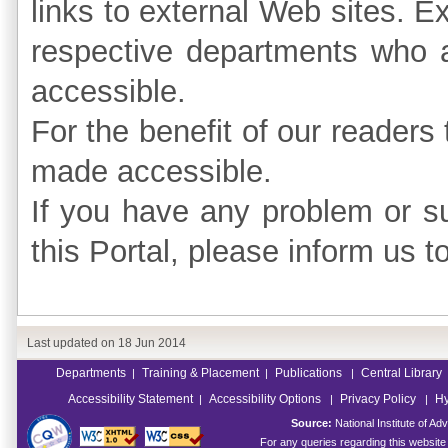
links to external Web sites. E
respective departments who a
accessible.
For the benefit of our readers 
made accessible.
If you have any problem or su
this Portal, please inform us t
Last updated on
18 Jun 2014
Departments
Training & Placement
Publications
Central Library
|
|
|
Accessibility Statement
Accessibility Options
Privacy Policy
Hy
|
|
|
Source:
National Institute of 
For any queries regarding this websit