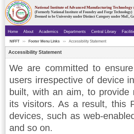
National Institute of Advanced Manufacturing Technolog
(Formerly National Institute of Foundry and Forge Technology)
Deemed to be University under Distinct Category under MoE, Go
Home
About
Academics
Departments
Central Library
Facilit
NIFFT
Footer Menu Links
Accessibility Statement
.
>>
>>
Accessibility Statement
We are committed to ensure 
users irrespective of device in
built, with an aim, to provide
its visitors. As a result, thi
devices, such as web-enable
and so on.