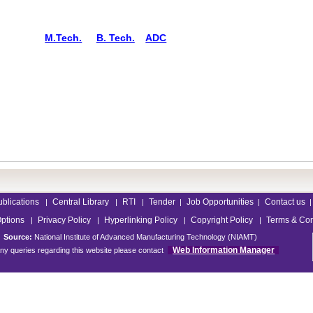
M.Tech.
B. Tech.
ADC
ublications
Central Library
RTI
Tender
Job Opportunities
Contact us
|
|
|
|
|
|
Options
Privacy Policy
Hyperlinking Policy
Copyright Policy
Terms & Con
|
|
|
|
Source:
National Institute of Advanced Manufacturing Technology (NIAMT)
Web Information Manager
ny queries regarding this website please contact