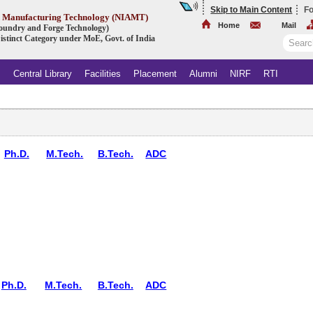
Skip to Main Content
Fo
ed Manufacturing Technology (NIAMT)
Home
Mail
 Foundry and Forge Technology)
istinct Category under MoE, Govt. of India
s
Central Library
Facilities
Placement
Alumni
NIRF
RTI
Ph.D.
M.Tech.
B.Tech.
ADC
Ph.D.
M.Tech.
B.Tech.
ADC