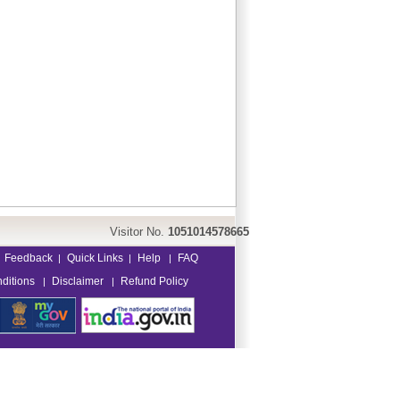
Visitor No.
1051014578665
Feedback
Quick Links
Help
FAQ
|
|
|
ditions
Disclaimer
Refund Policy
|
|