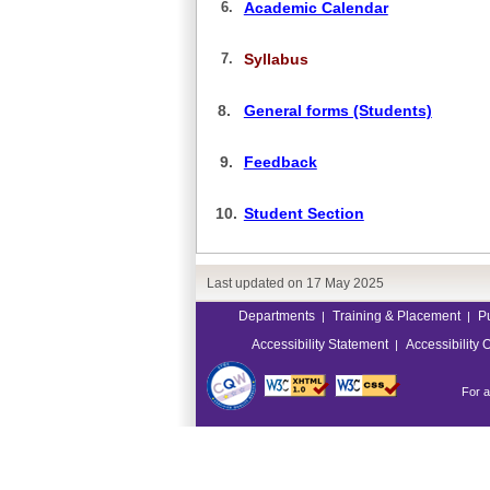
6.
Academic Calendar
7.
Syllabus
8.
General forms (Students)
9.
Feedback
10.
Student Section
Last updated on
17 May 2025
Departments
Training & Placement
P
|
|
Accessibility Statement
Accessibility 
|
For a