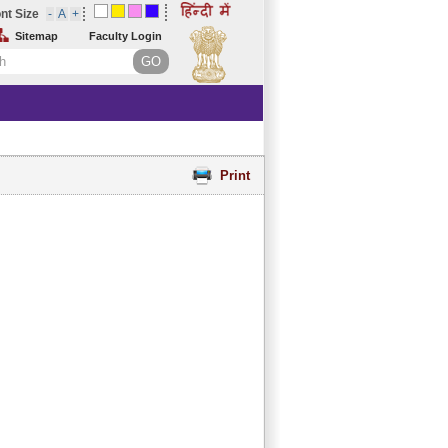
nt Size
Sitemap
Faculty Login
Print