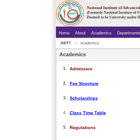
National Institute of Advanc
(Formerly National Institute of
Deemed to be University under D
Home
About
Academics
Department
NIFFT
Academics
.
>>
Academics
1.
Admission
2.
Fee Structure
3.
Scholarships
4.
Class Time Table
5.
Regulations