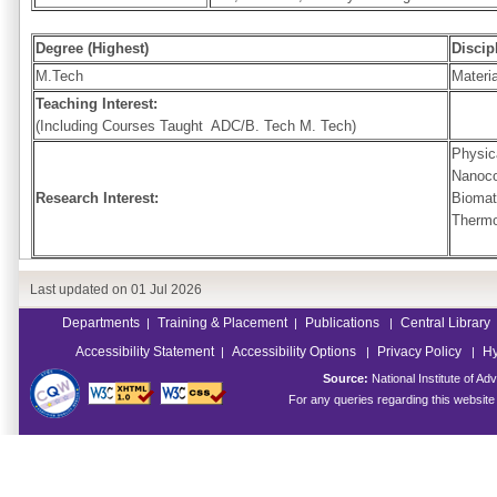
Degree (Highest)
Discip
M.Tech
Materi
Teaching Interest:
(Including Courses Taught ADC/B. Tech M. Tech)
Physic
Nanoco
Research Interest:
Biomat
Thermo
Last updated on
01 Jul 2026
Departments
Training & Placement
Publications
Central Library
|
|
|
Accessibility Statement
Accessibility Options
Privacy Policy
Hy
|
|
|
Source:
National Institute of 
For any queries regarding this websit