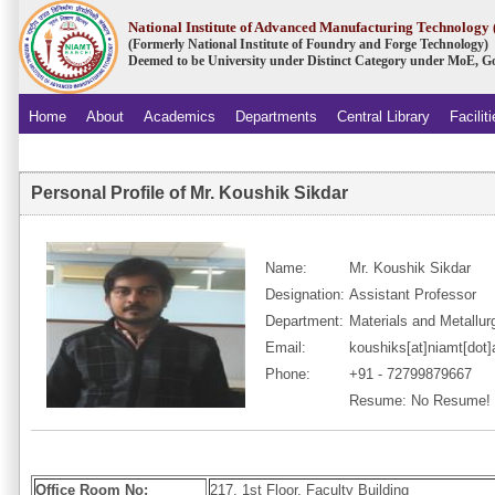
National Institute of Advanced Manufacturing Technolog
(Formerly National Institute of Foundry and Forge Technology)
Deemed to be University under Distinct Category under MoE, Go
Home
About
Academics
Departments
Central Library
Facilit
.
Personal Profile of Mr. Koushik Sikdar
Name:
Mr. Koushik Sikdar
Designation:
Assistant Professor
Department:
Materials and Metallur
Email:
koushiks[at]niamt[dot]
Phone:
+91 - 72799879667
Resume: No Resume!
Office Room No:
217, 1st Floor, Faculty Building