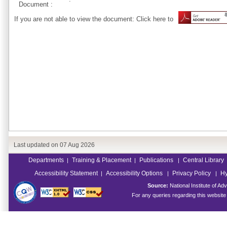
Document :
If you are not able to view the document: Click here to
Last updated on
07 Aug 2026
Departments
Training & Placement
Publications
Central Library
|
|
|
Accessibility Statement
Accessibility Options
Privacy Policy
Hy
|
|
|
Source:
National Institute of 
For any queries regarding this websit