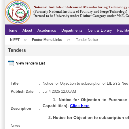
National Institute of Advanced Manufacturing Technolog
(Formerly National Institute of Foundry and Forge Technology)
Deemed to be University under Distinct Category under MoE, Go
Home
About
Academics
Departments
Central Library
Facilit
NIFFT
Footer Menu Links
Tender Notice
.
>>
>>
Tenders
View Tenders List
Title
:
Notice for Objection to subscription of LIBSYS Neo
Publish Date
:
Jul 4 2025 12:00AM
1. Notice for Objection to Purchase 
Capabilities):
Click here
Description
:
2. Notice for Objection to subscription o
News
: